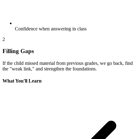
Confidence when answering in class
2
Filling Gaps
If the child missed material from previous grades, we go back, find
the "weak link," and strengthen the foundations.
What You'll Learn