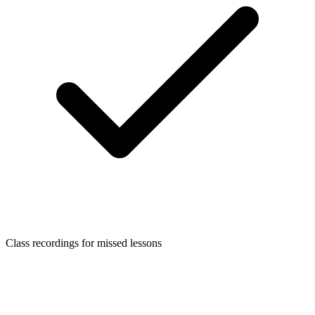
Class recordings for missed lessons