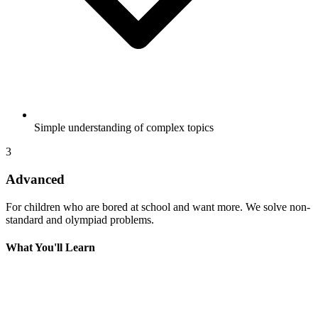
Simple understanding of complex topics
3
Advanced
For children who are bored at school and want more. We solve non-
standard and olympiad problems.
What You'll Learn