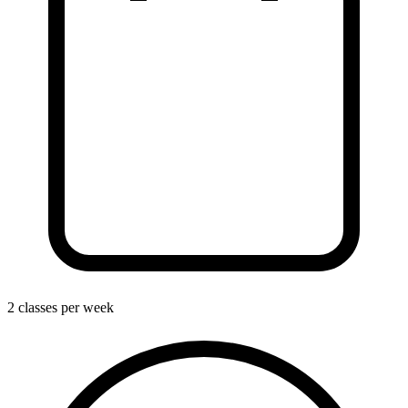
2 classes per week