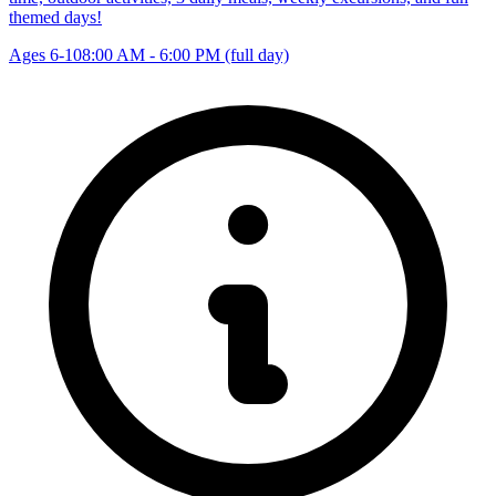
themed days!
Ages 6-10
8:00 AM - 6:00 PM (full day)