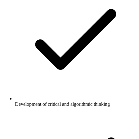
Development of critical and algorithmic thinking