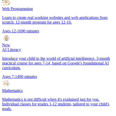
Web Programming
Learn to create real working websites and web applications from
scratch. 12-month program for ages 12-16.
Ages 12-16
90 minutes
New
AI Literacy
Introduce your child to the world of artificial intelligence. 3-month
practical course for ages 7-14, based on Google's foundational AI
curriculum.
Ages 7-14
90 minutes
Mathematics
Mathematics is not difficult when it's explained just for you.
Individual classes for grades 1-12 students, tailored to your child's
goals.