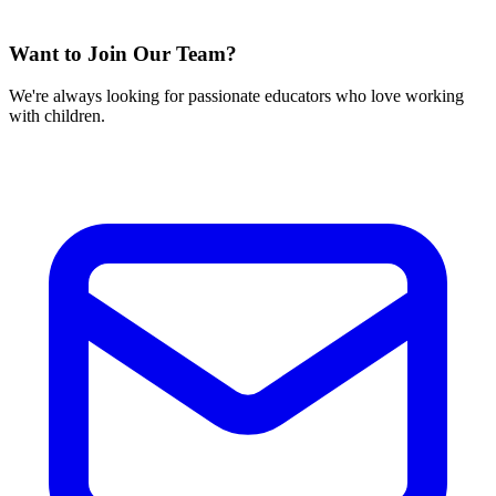
Want to Join Our Team?
We're always looking for passionate educators who love working
with children.