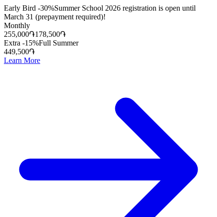
Early Bird -30%
Summer School 2026 registration is open until
March 31 (prepayment required)!
Monthly
255,000
֏
178,500
֏
Extra -15%
Full Summer
449,500
֏
Learn More