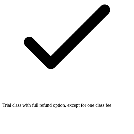
Trial class with full refund option, except for one class fee