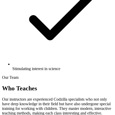
Stimulating interest in science
Our Team
Who Teaches
Our instructors are experienced Codzilla specialists who not only
have deep knowledge in their field but have also undergone special
training for working with children. They master modern, interactive
teaching methods, making each class interesting and effective.