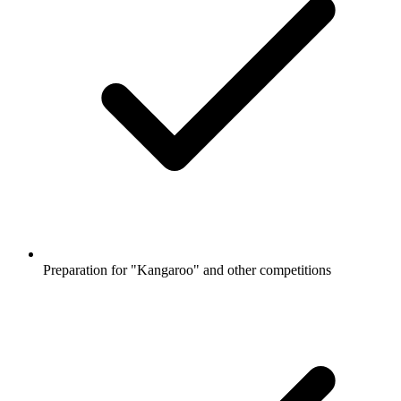
Preparation for "Kangaroo" and other competitions