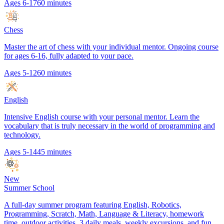
Ages 6-17
60 minutes
Chess
Master the art of chess with your individual mentor. Ongoing course
for ages 6-16, fully adapted to your pace.
Ages 5-12
60 minutes
English
Intensive English course with your personal mentor. Learn the
vocabulary that is truly necessary in the world of programming and
technology.
Ages 5-14
45 minutes
New
Summer School
A full-day summer program featuring English, Robotics,
Programming, Scratch, Math, Language & Literacy, homework
time, outdoor activities, 3 daily meals, weekly excursions, and fun