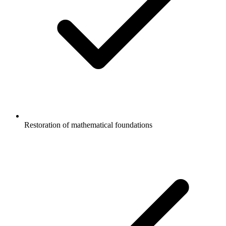
Restoration of mathematical foundations