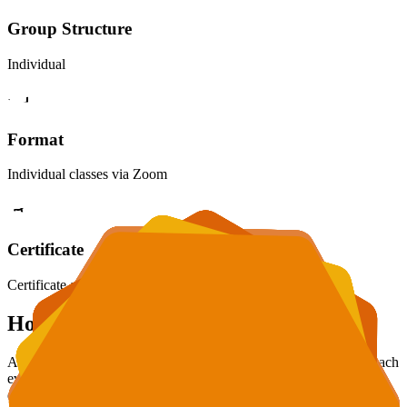
Group Structure
Individual
Format
Individual classes via Zoom
Certificate
Certificate awarded upon completion
How We Work
At school, there's one teacher and over 20 students. It's hard to reach
everyone. With us, all attention is focused only on your child. We
don't rush and don't leave gaps. We teach understanding logic, not