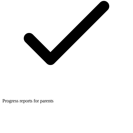
Progress reports for parents