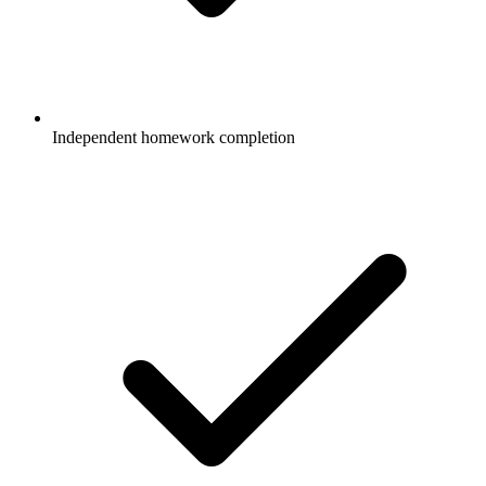
Independent homework completion