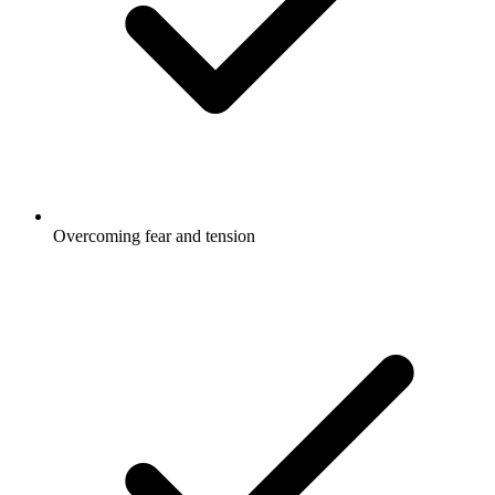
Overcoming fear and tension