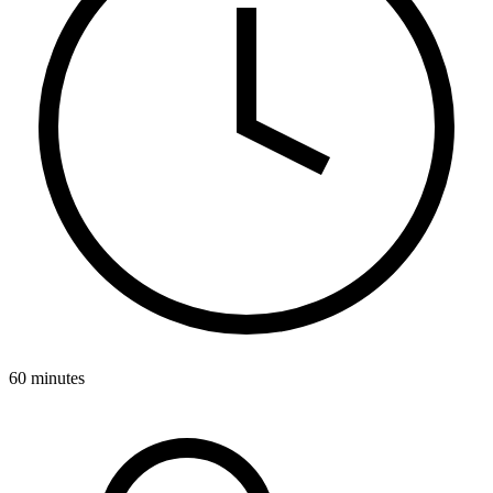
60 minutes