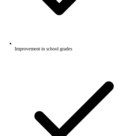
Improvement in school grades