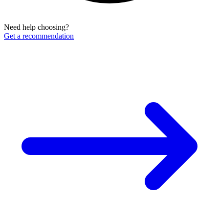
Need help choosing?
Get a recommendation