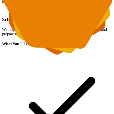
mechanically memorizing formulas.
1
School Curriculum Support
We help master current school material, complete homework, and
prepare for tests.
What You'll Learn