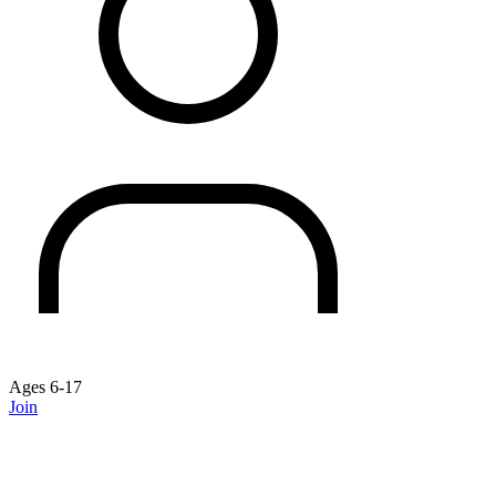
Ages 6-17
Join