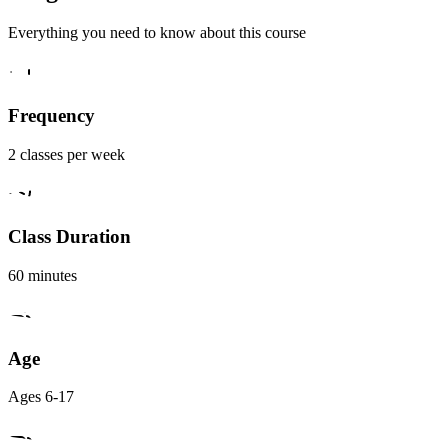
Everything you need to know about this course
Frequency
2 classes per week
Class Duration
60 minutes
Age
Ages 6-17