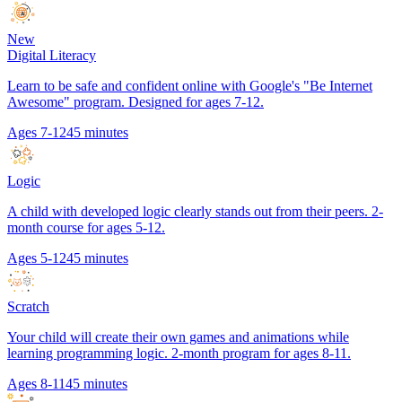
New
Digital Literacy
Learn to be safe and confident online with Google's "Be Internet
Awesome" program. Designed for ages 7-12.
Ages 7-12
45 minutes
Logic
A child with developed logic clearly stands out from their peers. 2-
month course for ages 5-12.
Ages 5-12
45 minutes
Scratch
Your child will create their own games and animations while
learning programming logic. 2-month program for ages 8-11.
Ages 8-11
45 minutes