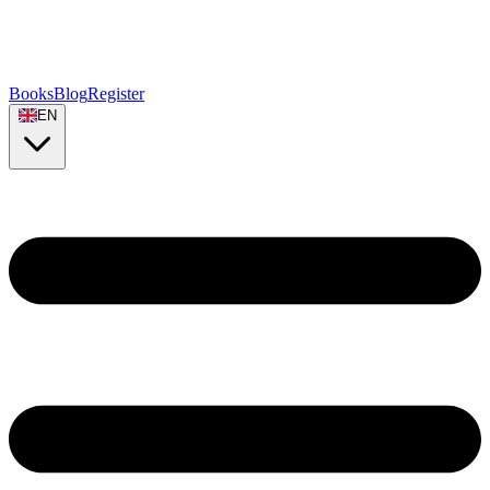
Books
Blog
Register
EN