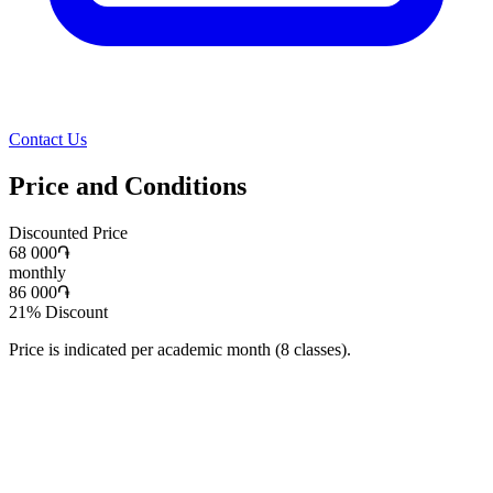
Contact Us
Price and Conditions
Discounted Price
68 000
֏
monthly
86 000
֏
21
%
Discount
Price is indicated per academic month (8 classes).