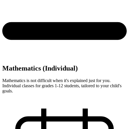
Mathematics (Individual)
Mathematics is not difficult when it's explained just for you.
Individual classes for grades 1-12 students, tailored to your child's
goals.