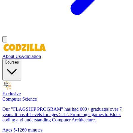
About Us
Admission
Courses
Exclusive
Computer Science
Our "FLAGSHIP PROGRAM" has had 600+ graduates over 7
years. It has 4 Levels for ages 5-12. From logic games to Block
coding and understanding Computer Architecture.
Ages 5-12
60 minutes