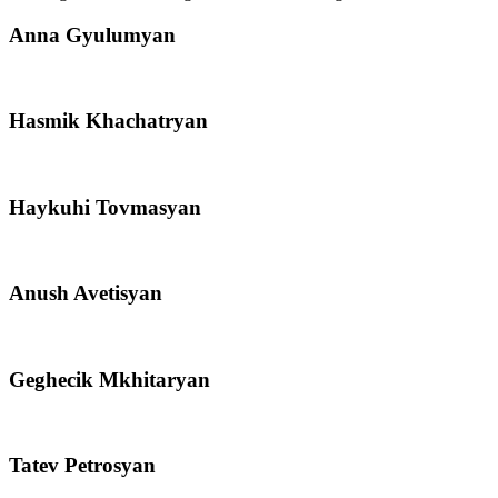
Anna Gyulumyan
Hasmik Khachatryan
Haykuhi Tovmasyan
Anush Avetisyan
Geghecik Mkhitaryan
Tatev Petrosyan