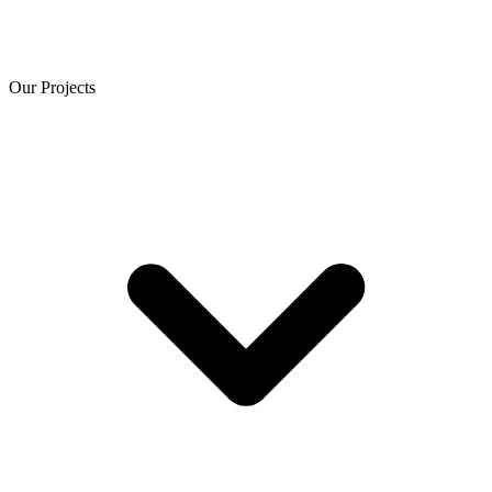
Our Projects