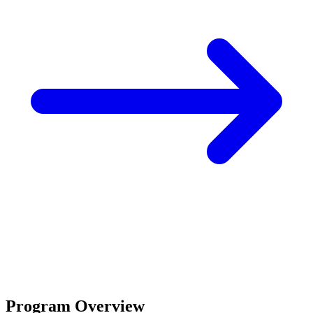
Program Overview