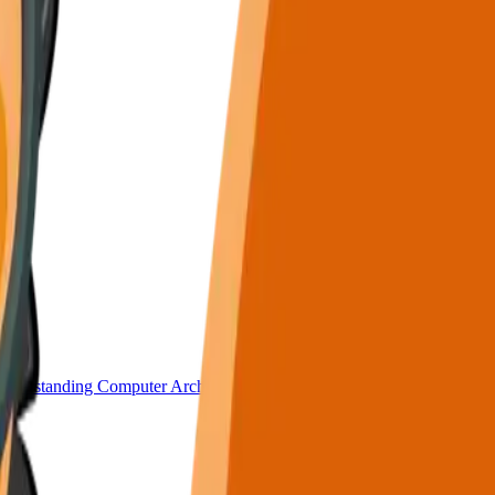
nderstanding Computer Architecture.