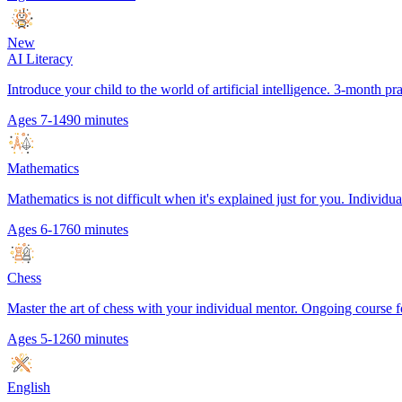
New
AI Literacy
Introduce your child to the world of artificial intelligence. 3-month p
Ages 7-14
90 minutes
Mathematics
Mathematics is not difficult when it's explained just for you. Individual
Ages 6-17
60 minutes
Chess
Master the art of chess with your individual mentor. Ongoing course f
Ages 5-12
60 minutes
English