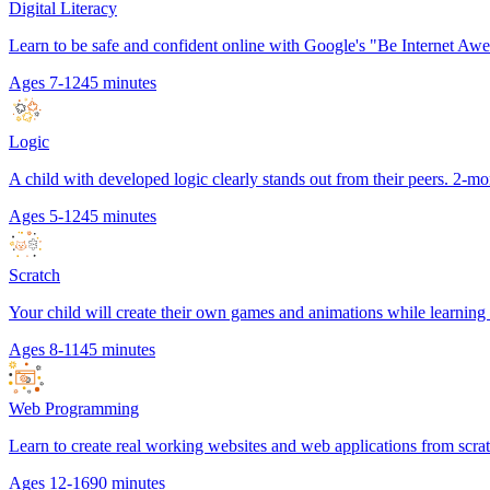
Digital Literacy
Learn to be safe and confident online with Google's "Be Internet Aw
Ages 7-12
45 minutes
Logic
A child with developed logic clearly stands out from their peers. 2-mo
Ages 5-12
45 minutes
Scratch
Your child will create their own games and animations while learnin
Ages 8-11
45 minutes
Web Programming
Learn to create real working websites and web applications from scr
Ages 12-16
90 minutes