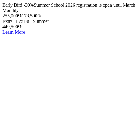
Early Bird -30%
Summer School 2026 registration is open until March
Monthly
255,000
֏
178,500
֏
Extra -15%
Full Summer
449,500
֏
Learn More