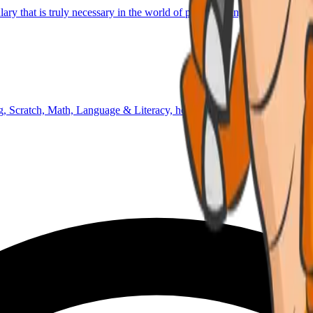
lary that is truly necessary in the world of programming and technology
 Scratch, Math, Language & Literacy, homework time, outdoor activiti