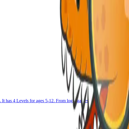
as 4 Levels for ages 5-12. From logic games to Block coding and u