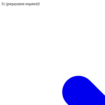
 31 (prepayment required)!