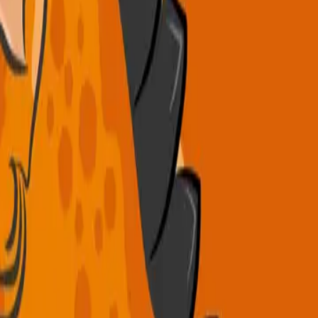
.
es, 3 daily meals, weekly excursions, and fun themed days!