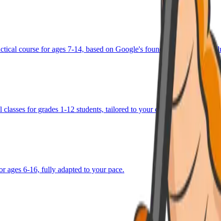
ractical course for ages 7-14, based on Google's foundational AI curricu
 classes for grades 1-12 students, tailored to your child's goals.
or ages 6-16, fully adapted to your pace.