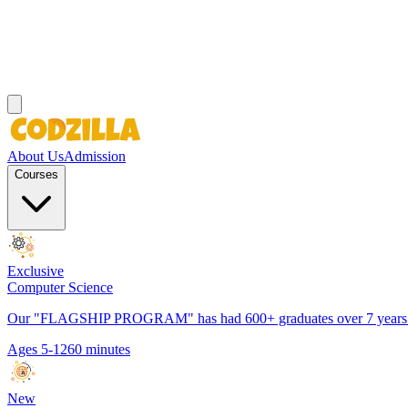
About Us
Admission
Courses
Exclusive
Computer Science
Our "FLAGSHIP PROGRAM" has had 600+ graduates over 7 years. It h
Ages 5-12
60 minutes
New