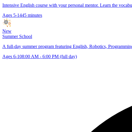
Intensive English course with your personal mentor. Learn the vocabu
Ages 5-14
45 minutes
New
Summer School
A full-day summer program featuring English, Robotics, Programming,
Ages 6-10
8:00 AM - 6:00 PM (full day)