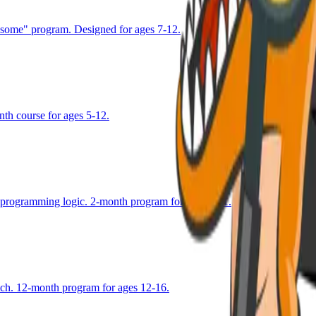
esome" program. Designed for ages 7-12.
nth course for ages 5-12.
g programming logic. 2-month program for ages 8-11.
atch. 12-month program for ages 12-16.