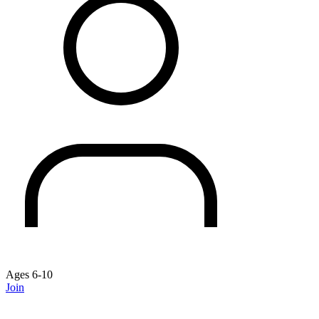
Ages 6-10
Join