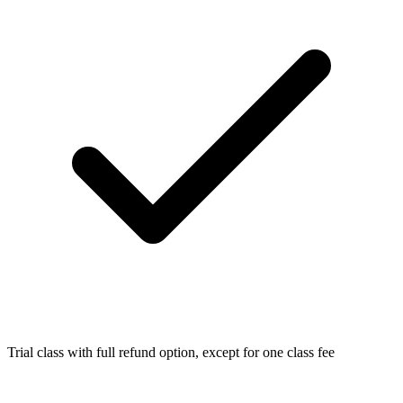
Trial class with full refund option, except for one class fee