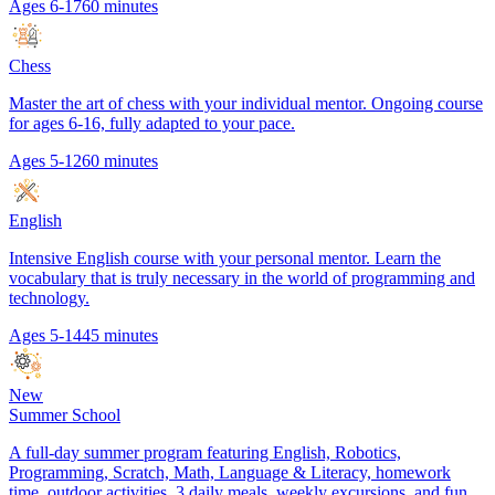
Ages 6-17
60 minutes
Chess
Master the art of chess with your individual mentor. Ongoing course
for ages 6-16, fully adapted to your pace.
Ages 5-12
60 minutes
English
Intensive English course with your personal mentor. Learn the
vocabulary that is truly necessary in the world of programming and
technology.
Ages 5-14
45 minutes
New
Summer School
A full-day summer program featuring English, Robotics,
Programming, Scratch, Math, Language & Literacy, homework
time, outdoor activities, 3 daily meals, weekly excursions, and fun