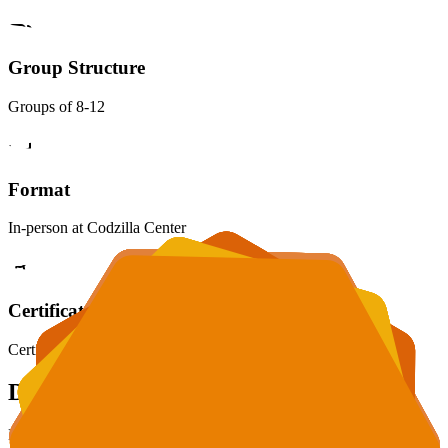
Group Structure
Groups of 8-12
Format
In-person at Codzilla Center
Certificate
Certificate awarded upon completion
Daily Schedule
Each day is packed with learning, creativity, and fun in a safe and