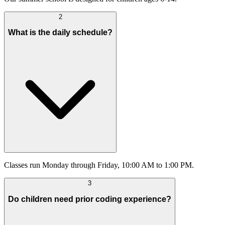
2
What is the daily schedule?
Classes run Monday through Friday, 10:00 AM to 1:00 PM.
3
Do children need prior coding experience?