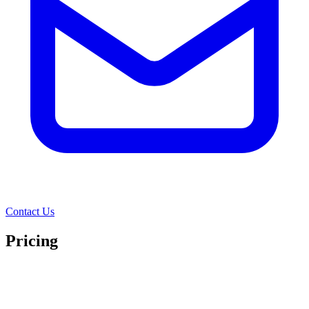
Contact Us
Pricing