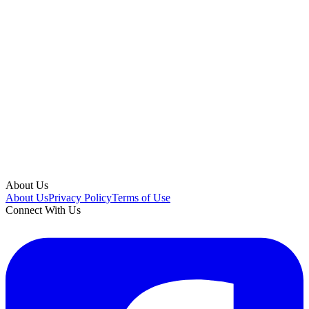
About Us
About Us
Privacy Policy
Terms of Use
Connect With Us