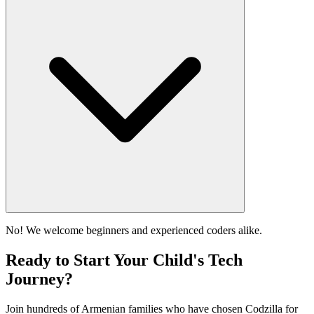
No! We welcome beginners and experienced coders alike.
Ready to Start Your Child's Tech
Journey?
Join hundreds of Armenian families who have chosen Codzilla for