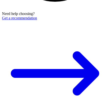
Need help choosing?
Get a recommendation