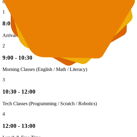
nurturing environment.
1
8:00 - 9:00
Arrival & Breakfast
2
9:00 - 10:30
Morning Classes (English / Math / Literacy)
3
10:30 - 12:00
Tech Classes (Programming / Scratch / Robotics)
4
12:00 - 13:00