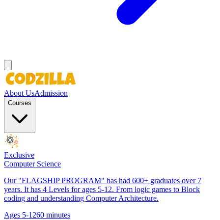
About Us
Admission
Courses
Exclusive
Computer Science
Our "FLAGSHIP PROGRAM" has had 600+ graduates over 7
years. It has 4 Levels for ages 5-12. From logic games to Block
coding and understanding Computer Architecture.
Ages 5-12
60 minutes