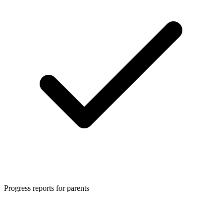
Progress reports for parents