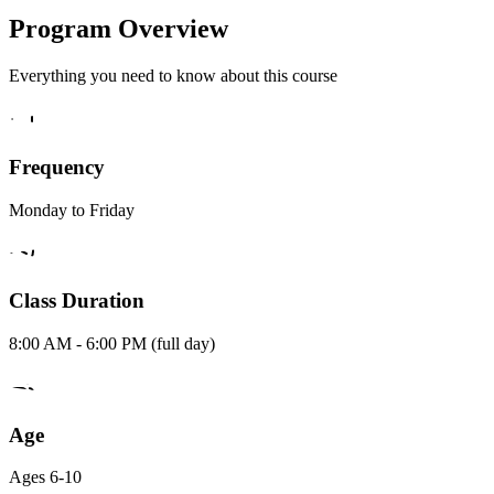
Program Overview
Everything you need to know about this course
Frequency
Monday to Friday
Class Duration
8:00 AM - 6:00 PM (full day)
Age
Ages 6-10