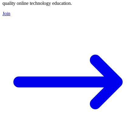
quality online technology education.
Join