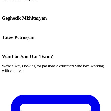
Geghecik Mkhitaryan
Tatev Petrosyan
Want to Join Our Team?
We're always looking for passionate educators who love working
with children.