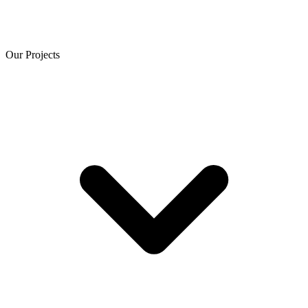
Our Projects