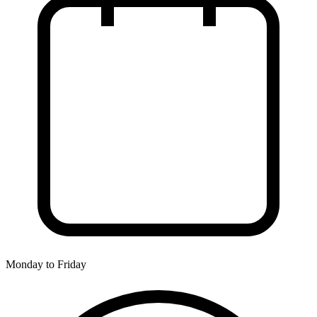
Monday to Friday