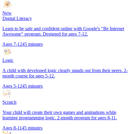
New
Digital Literacy
Learn to be safe and confident online with Google's "Be Internet
Awesome" program. Designed for ages 7-12.
Ages 7-12
45 minutes
Logic
A child with developed logic clearly stands out from their peers. 2-
month course for ages 5-12.
Ages 5-12
45 minutes
Scratch
Your child will create their own games and animations while
learning programming logic. 2-month program for ages 8-11.
Ages 8-11
45 minutes