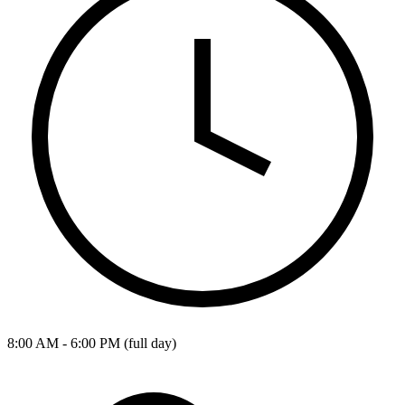
8:00 AM - 6:00 PM (full day)