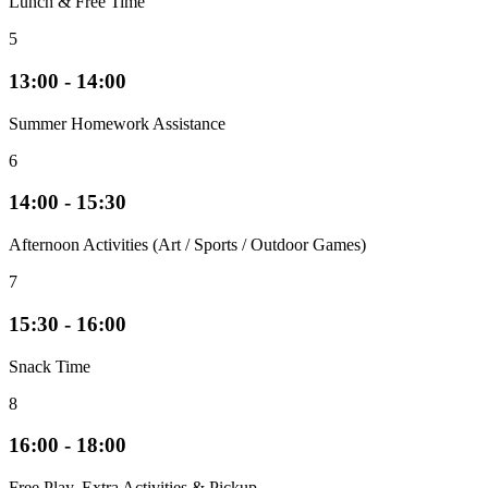
Lunch & Free Time
5
13:00 - 14:00
Summer Homework Assistance
6
14:00 - 15:30
Afternoon Activities (Art / Sports / Outdoor Games)
7
15:30 - 16:00
Snack Time
8
16:00 - 18:00
Free Play, Extra Activities & Pickup