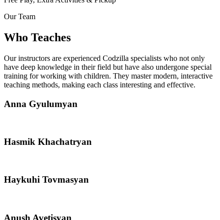
Our Team
Who Teaches
Our instructors are experienced Codzilla specialists who not only
have deep knowledge in their field but have also undergone special
training for working with children. They master modern, interactive
teaching methods, making each class interesting and effective.
Anna Gyulumyan
Hasmik Khachatryan
Haykuhi Tovmasyan
Anush Avetisyan