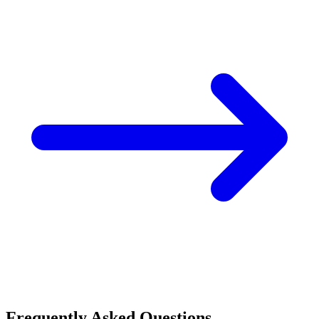
Frequently Asked Questions