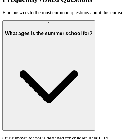
Find answers to the most common questions about this course
1
What ages is the summer school for?
Our summer school is designed for children ages 6-14.