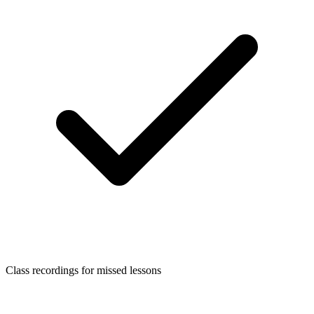
Class recordings for missed lessons