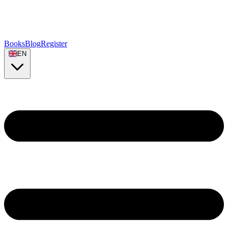
Books
Blog
Register
EN