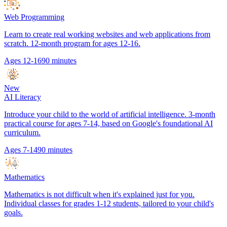
Web Programming
Learn to create real working websites and web applications from
scratch. 12-month program for ages 12-16.
Ages 12-16
90 minutes
New
AI Literacy
Introduce your child to the world of artificial intelligence. 3-month
practical course for ages 7-14, based on Google's foundational AI
curriculum.
Ages 7-14
90 minutes
Mathematics
Mathematics is not difficult when it's explained just for you.
Individual classes for grades 1-12 students, tailored to your child's
goals.