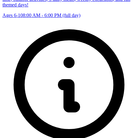
themed days!
Ages 6-10
8:00 AM - 6:00 PM (full day)