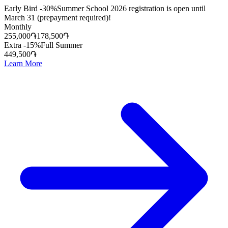
Early Bird -30%
Summer School 2026 registration is open until
March 31 (prepayment required)!
Monthly
255,000
֏
178,500
֏
Extra -15%
Full Summer
449,500
֏
Learn More