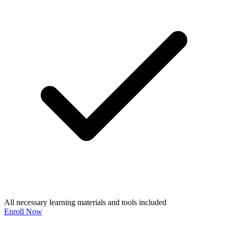
All necessary learning materials and tools included
Enroll Now