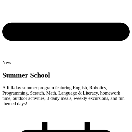
New
Summer School
A full-day summer program featuring English, Robotics,
Programming, Scratch, Math, Language & Literacy, homework
time, outdoor activities, 3 daily meals, weekly excursions, and fun
themed days!