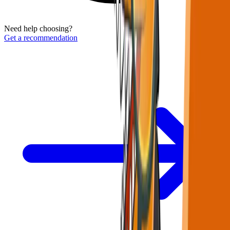
Need help choosing?
Get a recommendation