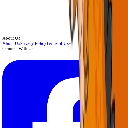
About Us
About Us
Privacy Policy
Terms of Use
Connect With Us