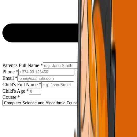
Parent's Full Name
*
Phone
*
Email
*
Child's Full Name
*
Child's Age
*
Course
*