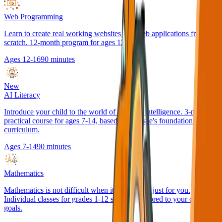
Web Programming
Learn to create real working websites and web applications from
scratch. 12-month program for ages 12-16.
Ages 12-16
90 minutes
New
AI Literacy
Introduce your child to the world of artificial intelligence. 3-month
practical course for ages 7-14, based on Google's foundational AI
curriculum.
Ages 7-14
90 minutes
Mathematics
Mathematics is not difficult when it's explained just for you.
Individual classes for grades 1-12 students, tailored to your child's
goals.