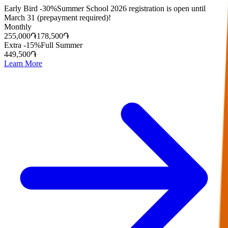
Early Bird -30%
Summer School 2026 registration is open until
March 31 (prepayment required)!
Monthly
255,000
֏
178,500
֏
Extra -15%
Full Summer
449,500
֏
Learn More