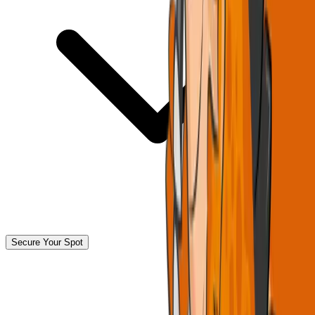
Secure Your Spot