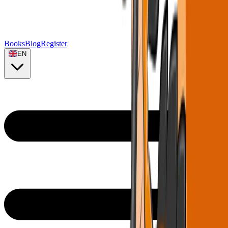
Books
Blog
Register
EN