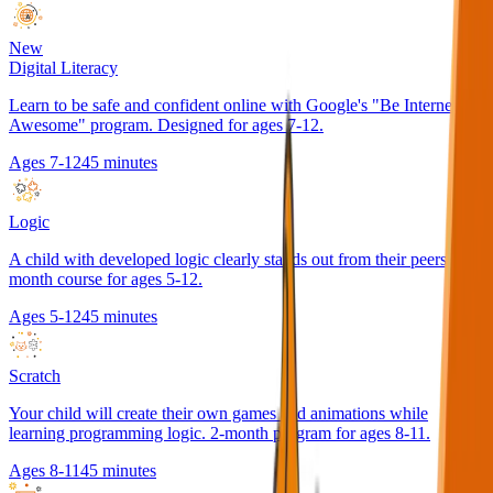
New
Digital Literacy
Learn to be safe and confident online with Google's "Be Internet
Awesome" program. Designed for ages 7-12.
Ages 7-12
45 minutes
Logic
A child with developed logic clearly stands out from their peers. 2-
month course for ages 5-12.
Ages 5-12
45 minutes
Scratch
Your child will create their own games and animations while
learning programming logic. 2-month program for ages 8-11.
Ages 8-11
45 minutes