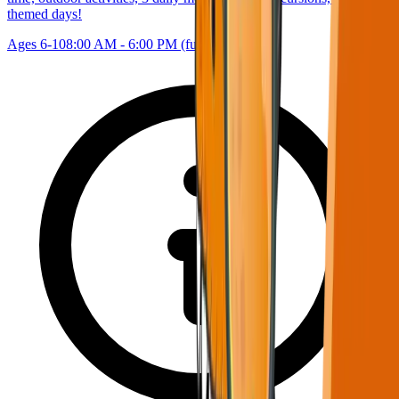
themed days!
Ages 6-10
8:00 AM - 6:00 PM (full day)