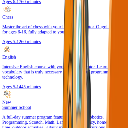
Ages 6-17
60 minutes
Chess
Master the art of chess with your individual mentor. Ongoing course
for ages 6-16, fully adapted to your pace.
Ages 5-12
60 minutes
English
Intensive English course with your personal mentor. Learn the
vocabulary that is truly necessary in the world of programming and
technology.
Ages 5-14
45 minutes
New
Summer School
A full-day summer program featuring English, Robotics,
Programming, Scratch, Math, Language & Literacy, homework
time, outdoor activities, 3 daily meals, weekly excursions, and fun