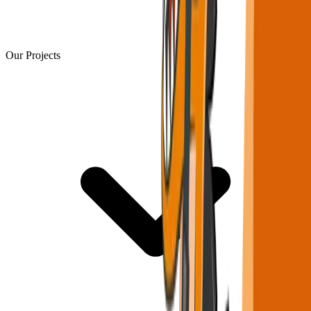
Our Projects