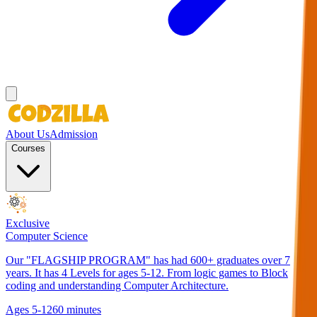
About Us
Admission
Courses
Exclusive
Computer Science
Our "FLAGSHIP PROGRAM" has had 600+ graduates over 7
years. It has 4 Levels for ages 5-12. From logic games to Block
coding and understanding Computer Architecture.
Ages 5-12
60 minutes