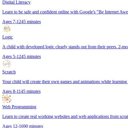
Digital Literacy
Learn to be safe and confident online with Google's "Be Internet Aw
Ages 7-12
45 minutes
Logic
A child with developed logic clearly stands out from their peers. 2-mo
Ages 5-12
45 minutes
Scratch
Your child will create their own games and animations while learnin
Ages 8-11
45 minutes
Web Programming
Learn to create real working websites and web applications from scr
Ages 12-16
90 minutes