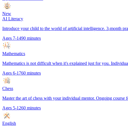
New
AI Literacy
Introduce your child to the world of artificial intelligence. 3-month p
Ages 7-14
90 minutes
Mathematics
Mathematics is not difficult when it's explained just for you. Individual
Ages 6-17
60 minutes
Chess
Master the art of chess with your individual mentor. Ongoing course f
Ages 5-12
60 minutes
English