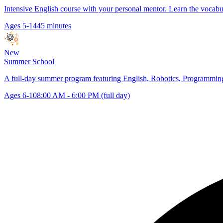
Intensive English course with your personal mentor. Learn the vocabu
Ages 5-14
45 minutes
New
Summer School
A full-day summer program featuring English, Robotics, Programming,
Ages 6-10
8:00 AM - 6:00 PM (full day)