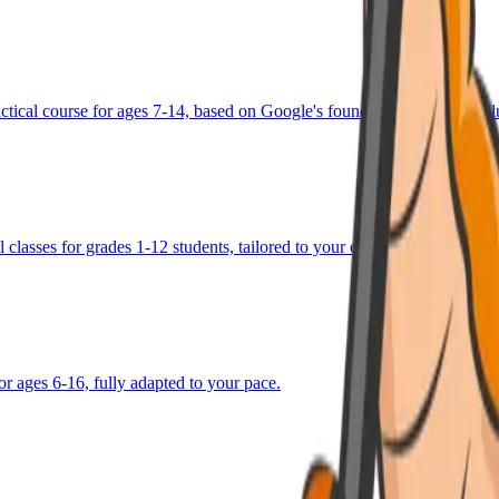
ractical course for ages 7-14, based on Google's foundational AI curricu
 classes for grades 1-12 students, tailored to your child's goals.
or ages 6-16, fully adapted to your pace.