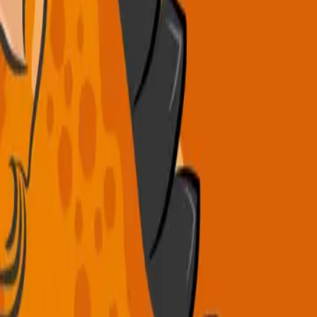
.
es, 3 daily meals, weekly excursions, and fun themed days!