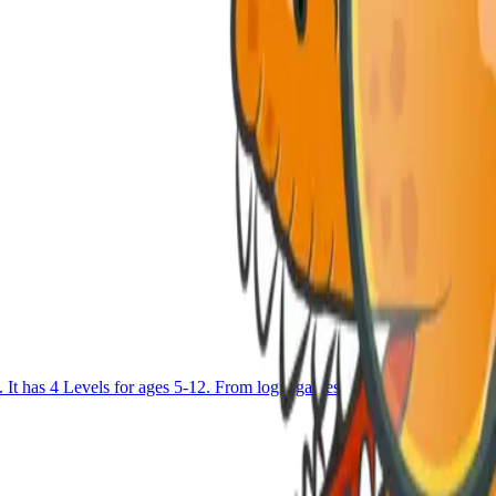
as 4 Levels for ages 5-12. From logic games to Block coding and u