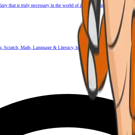
lary that is truly necessary in the world of programming and technology
 Scratch, Math, Language & Literacy, homework time, outdoor activiti