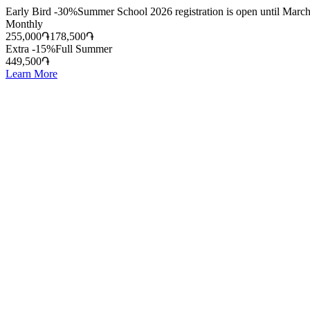
Early Bird -30%
Summer School 2026 registration is open until March
Monthly
255,000
֏
178,500
֏
Extra -15%
Full Summer
449,500
֏
Learn More