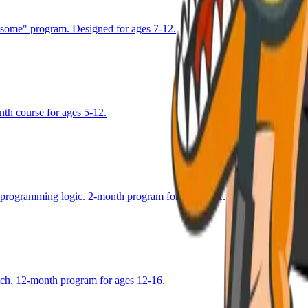
esome" program. Designed for ages 7-12.
nth course for ages 5-12.
g programming logic. 2-month program for ages 8-11.
atch. 12-month program for ages 12-16.