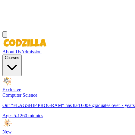
About Us
Admission
Courses
Exclusive
Computer Science
Our "FLAGSHIP PROGRAM" has had 600+ graduates over 7 years. It h
Ages 5-12
60 minutes
New