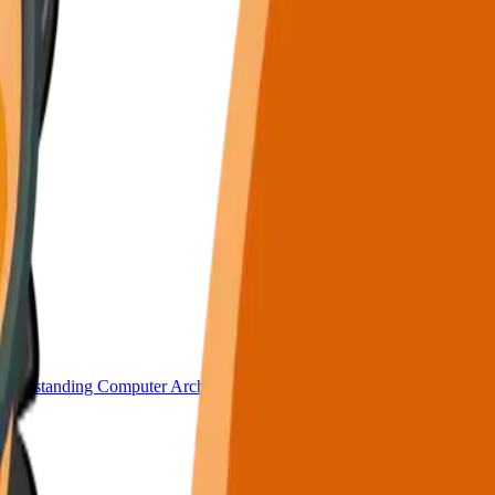
nderstanding Computer Architecture.