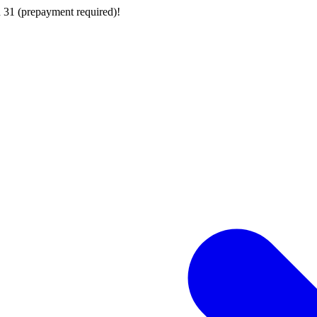
 31 (prepayment required)!